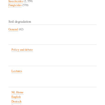
Insecticides
(2, 559)
Fungicides
(570)
Soil degradation
General
(62)
Policy and debate
Lectures
NL Home
English
Deutsch