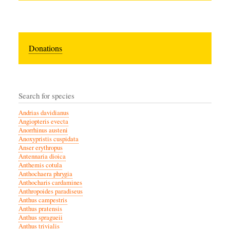
Donations
Search for species
Andrias davidianus
Angiopteris evecta
Anorrhinus austeni
Anoxypristis cuspidata
Anser erythropus
Antennaria dioica
Anthemis cotula
Anthochaera phrygia
Anthocharis cardamines
Anthropoides paradiseus
Anthus campestris
Anthus pratensis
Anthus spragueii
Anthus trivialis