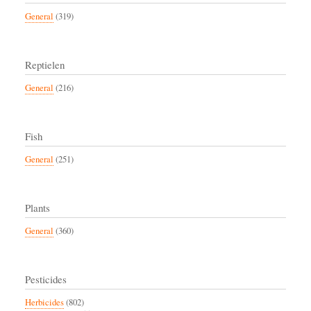
General
(319)
Reptielen
General
(216)
Fish
General
(251)
Plants
General
(360)
Pesticides
Herbicides
(802)