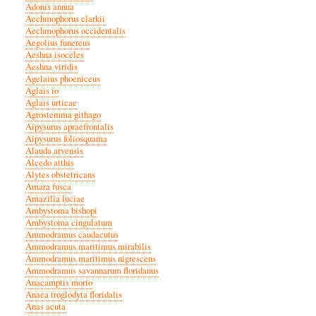
Adonis annua
Aechmophorus clarkii
Aechmophorus occidentalis
Aegolius funereus
Aeshna isoceles
Aeshna viridis
Agelaius phoeniceus
Aglais io
Aglais urticae
Agrostemma githago
Aipysurus apraefrontalis
Aipysurus foliosquama
Alauda arvensis
Alcedo atthis
Alytes obstetricans
Amara fusca
Amazilia luciae
Ambystoma bishopi
Ambystoma cingulatum
Ammodramus caudacutus
Ammodramus maritimus mirabilis
Ammodramus maritimus nigrescens
Ammodramus savannarum floridanus
Anacamptis morio
Anaea troglodyta floridalis
Anas acuta