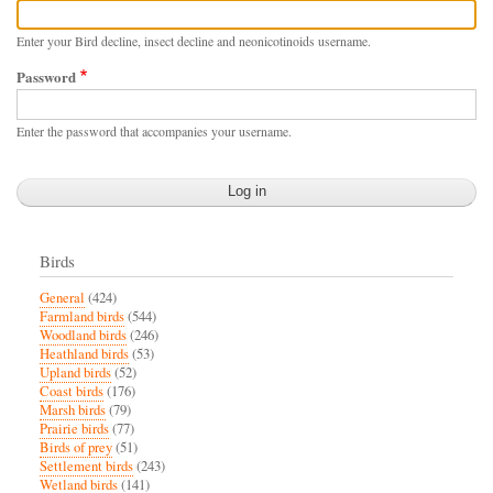
Enter your Bird decline, insect decline and neonicotinoids username.
Password
Enter the password that accompanies your username.
Birds
General
(424)
Farmland birds
(544)
Woodland birds
(246)
Heathland birds
(53)
Upland birds
(52)
Coast birds
(176)
Marsh birds
(79)
Prairie birds
(77)
Birds of prey
(51)
Settlement birds
(243)
Wetland birds
(141)