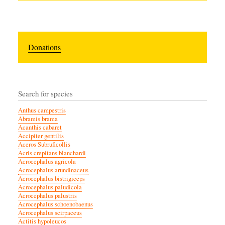
Donations
Search for species
Anthus campestris
Abramis brama
Acanthis cabaret
Accipiter gentilis
Aceros Subruficollis
Acris crepitans blanchardi
Acrocephalus agricola
Acrocephalus arundinaceus
Acrocephalus bistrigiceps
Acrocephalus paludicola
Acrocephalus palustris
Acrocephalus schoenobaenus
Acrocephalus scirpaceus
Actitis hypoleucos