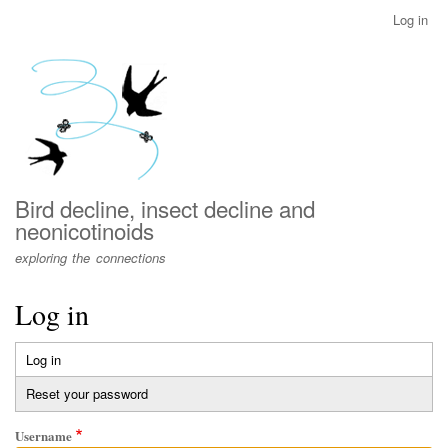
Skip
Log in
User
to
account
main
menu
content
Bird decline, insect decline and
neonicotinoids
exploring the connections
Log in
Log in
(active
Primary
tab)
Reset your password
tabs
Username