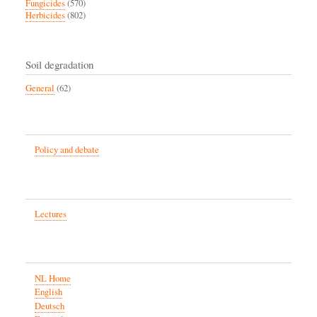
Fungicides
(570)
Herbicides
(802)
Soil degradation
General
(62)
Policy and debate
Lectures
NL Home
English
Deutsch