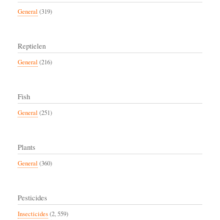
General
(319)
Reptielen
General
(216)
Fish
General
(251)
Plants
General
(360)
Pesticides
Insecticides
(2, 559)