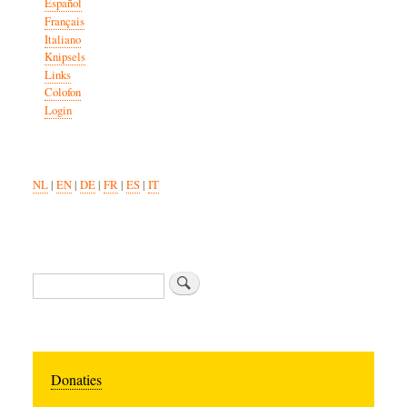
Español
Français
Italiano
Knipsels
Links
Colofon
Login
NL
|
EN
|
DE
|
FR
|
ES
|
IT
Search
Donaties