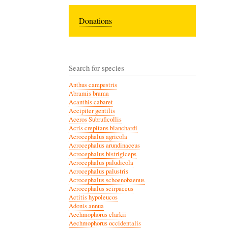
Donations
Search for species
Anthus campestris
Abramis brama
Acanthis cabaret
Accipiter gentilis
Aceros Subruficollis
Acris crepitans blanchardi
Acrocephalus agricola
Acrocephalus arundinaceus
Acrocephalus bistrigiceps
Acrocephalus paludicola
Acrocephalus palustris
Acrocephalus schoenobaenus
Acrocephalus scirpaceus
Actitis hypoleucos
Adonis annua
Aechmophorus clarkii
Aechmophorus occidentalis