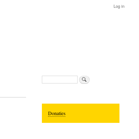
Log in
Search
Donaties