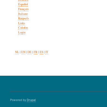
Español
Français
Italiano
Knipsels
Links
Colofon
Login
NL
|
EN
|
DE
|
FR
|
ES
|
IT
Powered by
Drupal