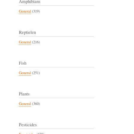
Amphibians
General
(319)
Reptielen
General
(216)
Fish
General
(251)
Plants
General
(360)
Pesticides