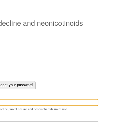
Skip
to
main
 decline and neonicotinoids
content
e tab)
eset your password
ecline, insect decline and neonicotinoids username.