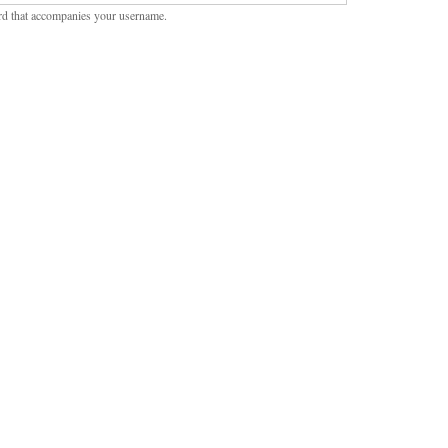
rd that accompanies your username.