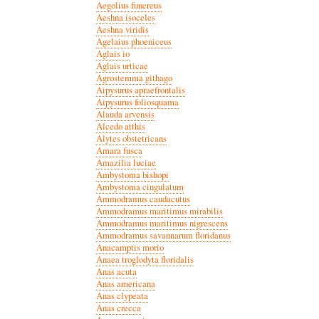
Aegolius funereus
Aeshna isoceles
Aeshna viridis
Agelaius phoeniceus
Aglais io
Aglais urticae
Agrostemma githago
Aipysurus apraefrontalis
Aipysurus foliosquama
Alauda arvensis
Alcedo atthis
Alytes obstetricans
Amara fusca
Amazilia luciae
Ambystoma bishopi
Ambystoma cingulatum
Ammodramus caudacutus
Ammodramus maritimus mirabilis
Ammodramus maritimus nigrescens
Ammodramus savannarum floridanus
Anacamptis morio
Anaea troglodyta floridalis
Anas acuta
Anas americana
Anas clypeata
Anas crecca