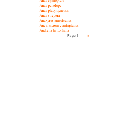
Anas cyanoptera
Anas penelope
Anas platyrhynchos
Anas strepera
Anaxyrus americanus
Ancylastrum cumingianus
Andrena hattorfiana
Next
››
Page 1
Pagination
page