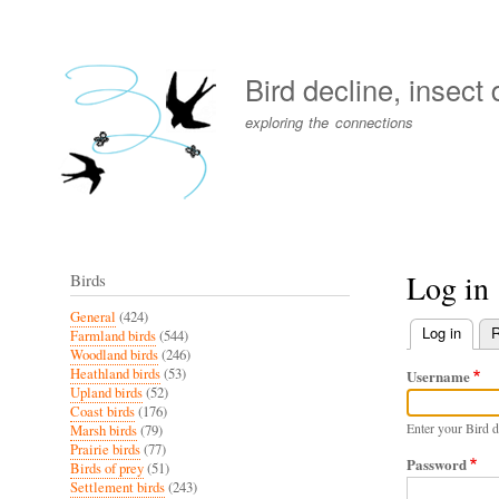
User
account
Bird decline, insect
menu
exploring the connections
Log in
Birds
General
(424)
Log in
(activ
R
Farmland birds
(544)
Primary
Woodland birds
(246)
Heathland birds
(53)
Username
tabs
Upland birds
(52)
Coast birds
(176)
Enter your Bird d
Marsh birds
(79)
Prairie birds
(77)
Password
Birds of prey
(51)
Settlement birds
(243)