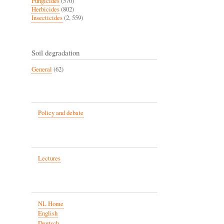
Fungicides
(570)
Herbicides
(802)
Insecticides
(2, 559)
Soil degradation
General
(62)
Policy and debate
Lectures
NL Home
English
Deutsch