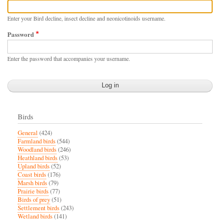
Enter your Bird decline, insect decline and neonicotinoids username.
Password
Enter the password that accompanies your username.
Birds
General
(424)
Farmland birds
(544)
Woodland birds
(246)
Heathland birds
(53)
Upland birds
(52)
Coast birds
(176)
Marsh birds
(79)
Prairie birds
(77)
Birds of prey
(51)
Settlement birds
(243)
Wetland birds
(141)