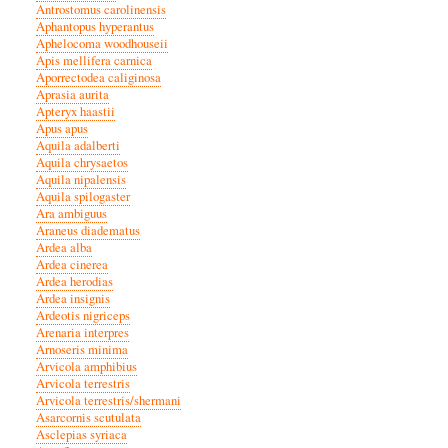
Antrostomus carolinensis
Aphantopus hyperantus
Aphelocoma woodhouseii
Apis mellifera carnica
Aporrectodea caliginosa
Aprasia aurita
Apteryx haastii
Apus apus
Aquila adalberti
Aquila chrysaetos
Aquila nipalensis
Aquila spilogaster
Ara ambiguus
Araneus diadematus
Ardea alba
Ardea cinerea
Ardea herodias
Ardea insignis
Ardeotis nigriceps
Arenaria interpres
Arnoseris minima
Arvicola amphibius
Arvicola terrestris
Arvicola terrestris/shermani
Asarcornis scutulata
Asclepias syriaca