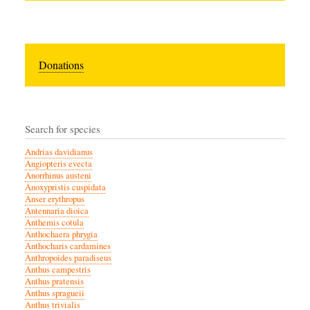
Donations
Search for species
Andrias davidianus
Angiopteris evecta
Anorrhinus austeni
Anoxypristis cuspidata
Anser erythropus
Antennaria dioica
Anthemis cotula
Anthochaera phrygia
Anthocharis cardamines
Anthropoides paradiseus
Anthus campestris
Anthus pratensis
Anthus spragueii
Anthus trivialis