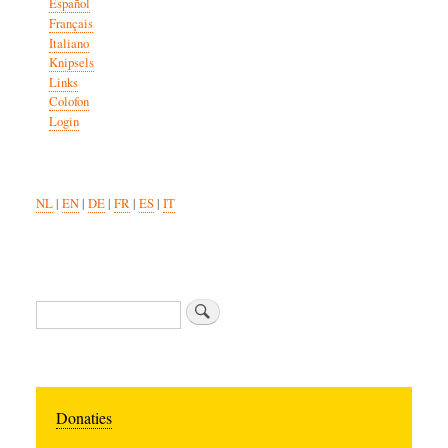
Español
Français
Italiano
Knipsels
Links
Colofon
Login
NL
|
EN
|
DE
|
FR
|
ES
|
IT
Search
Donaties