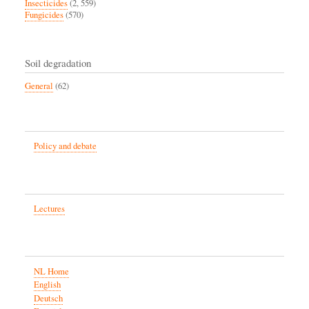
Insecticides
(2, 559)
Fungicides
(570)
Soil degradation
General
(62)
Policy and debate
Lectures
NL Home
English
Deutsch