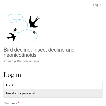
Skip
Log in
User
to
account
main
menu
content
Bird decline, insect decline and
neonicotinoids
exploring the connections
Log in
Log in
(active
Primary
tab)
Reset your password
tabs
Username