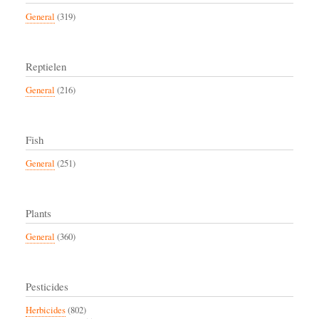
General
(319)
Reptielen
General
(216)
Fish
General
(251)
Plants
General
(360)
Pesticides
Herbicides
(802)